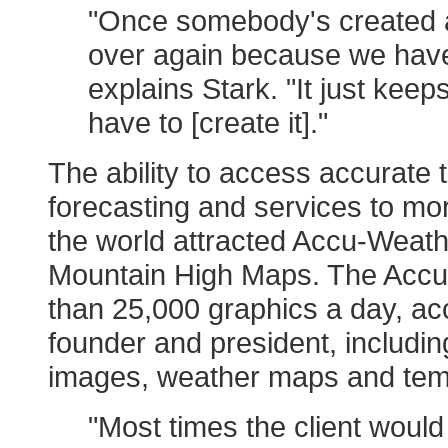
"Once somebody's created a
over again because we have
explains Stark. "It just kee
have to [create it]."
The ability to access accurate
forecasting and services to mor
the world attracted Accu-Weathe
Mountain High Maps. The Accu
than 25,000 graphics a day, a
founder and president, includin
images, weather maps and tem
"Most times the client would 