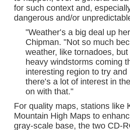
for such context and, especially
dangerous and/or unpredictable 
"Weather's a big deal up here
Chipman. "Not so much beca
weather, like tornadoes, but
heavy windstorms coming thr
interesting region to try an
there's a lot of interest in 
on with that."
For quality maps, stations like
Mountain High Maps to enhance
gray-scale base, the two CD-ROM