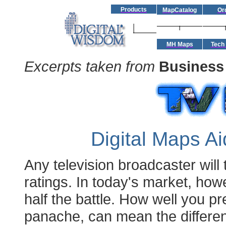
Products
MapCatalog
Or
MH Maps
Tech
Excerpts taken from
Business
Digital Maps A
Any television broadcaster will 
ratings. In today's market, how
half the battle. How well you pr
panache, can mean the differe