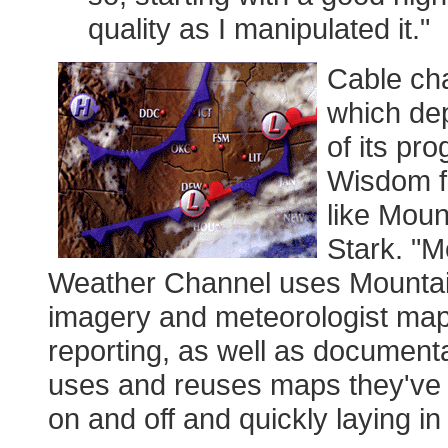
quality as I manipulated it."
Cable ch
which de
of its pr
Wisdom f
like Moun
Stark. "M
Weather Channel uses Mountain
imagery and meteorologist maps
reporting, as well as document
uses and reuses maps they've 
on and off and quickly laying i