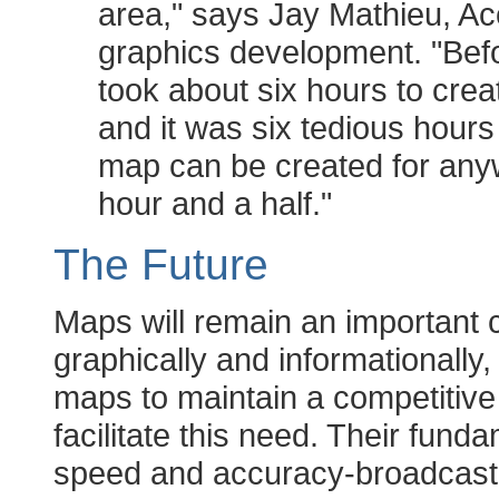
area," says Jay Mathieu, A
graphics development. "Befo
took about six hours to crea
and it was six tedious hours
map can be created for anyw
hour and a half."
The Future
Maps will remain an important 
graphically and informationally,
maps to maintain a competitive 
facilitate this need. Their fun
speed and accuracy-broadcastin