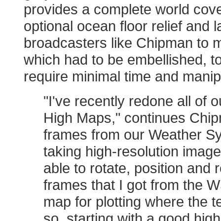
provides a complete world cove
optional ocean floor relief and 
broadcasters like Chipman to m
which had to be embellished, t
require minimal time and manip
"I've recently redone all of
High Maps," continues Chip
frames from our Weather Sy
taking high-resolution image
able to rotate, position and
frames that I got from the W
map for plotting where the
so, starting with a good high-r