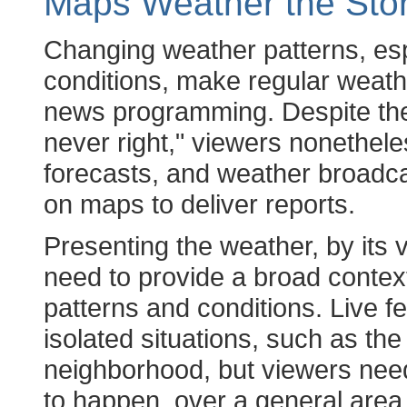
Maps Weather the Sto
Changing weather patterns, es
conditions, make regular weathe
news programming. Despite the
never right," viewers nonethele
forecasts, and weather broadca
on maps to deliver reports.
Presenting the weather, by its 
need to provide a broad contex
patterns and conditions. Live f
isolated situations, such as the 
neighborhood, but viewers nee
to happen, over a general area 