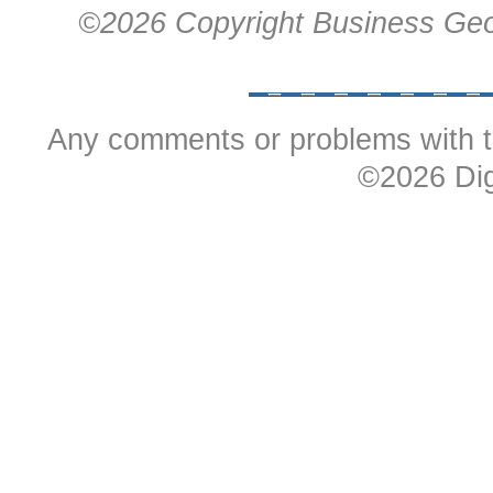
©
2026 Copyright Business Geo
Any comments or problems with t
©
2026 Dig