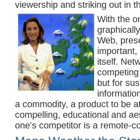
viewership and striking out in 
With the o
graphicall
Web, prese
important, 
itself. Net
competing j
but for sus
information
a commodity, a product to be at
compelling, educational and aes
one's competitor is a remote-co