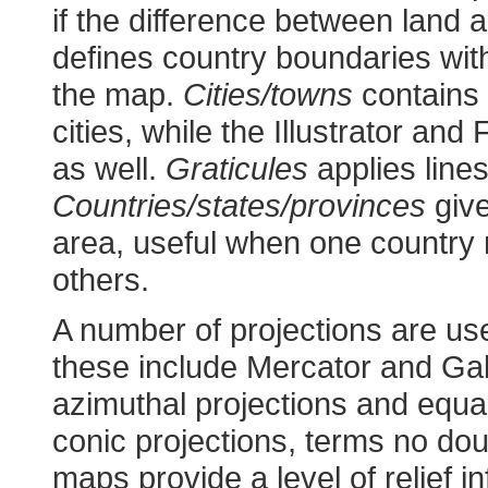
if the difference between land
defines country boundaries wit
the map.
Cities/towns
contains 
cities, while the Illustrator an
as well.
Graticules
applies lines
Countries/states/provinces
give
area, useful when one country
others.
A number of projections are us
these include Mercator and Gall
azimuthal projections and equa
conic projections, terms no dou
maps provide a level of relief i