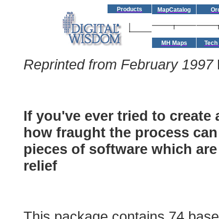
Products
MapCatalog
Or
MH Maps
Tech
Reprinted from February 1997
River Dee
If you've ever tried to creat
how fraught the process can
pieces of software which are
relief
Mountain High Maps
This package contains 74 base