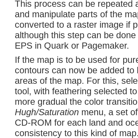
This process can be repeated a
and manipulate parts of the ma
converted to a raster image if
although this step can be done i
EPS in Quark or Pagemaker.
If the map is to be used for pur
contours can now be added to 
areas of the map. For this, sel
tool, with feathering selected to 
more gradual the color transitio
Hugh/Saturation
menu, a set of
CD-ROM for each land and ocea
consistency to this kind of map.