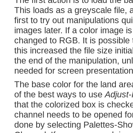
This loads as a greyscale file,
first to try out manipulations qu
images later. If a color image 
changed to RGB. It is possible
this increased the file size initi
the end of the manipulation, u
needed for screen presentation
The base color for the land are
of the best ways to use
Adjust-
that the colorized box is chec
channel needs to be opened for 
done by selecting Palettes-Sh