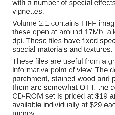
with a number of special effec
vignettes.
Volume 2.1 contains TIFF ima
these open at around 17Mb, all
dpi. These files have fixed spec
special materials and textures.
These files are useful from a g
informative point of view. The
parchment, stained wood and p
them are somewhat OTT, the col
CD-ROM set is priced at $19 a
available individually at $29 e
money.