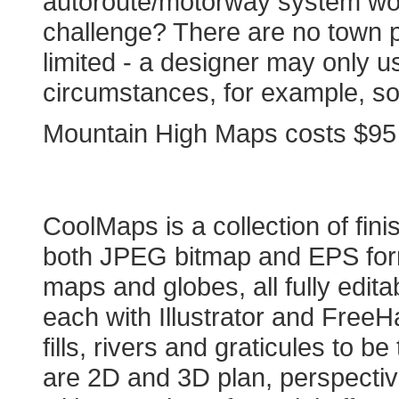
autoroute/motorway system wou
challenge? There are no town pl
limited - a designer may only us
circumstances, for example, so i
Mountain High Maps costs $95 an
COOLMAPS
CoolMaps is a collection of f
both JPEG bitmap and EPS form
maps and globes, all fully edit
each with Illustrator and FreeH
fills, rivers and graticules to b
are 2D and 3D plan, perspecti