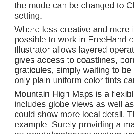
the mode can be changed to C
setting.
Where less creative and more i
possible to work in FreeHand or
Illustrator allows layered operat
gives access to coastlines, bor
graticules, simply waiting to b
only plain uniform color tints c
Mountain High Maps is a flexibl
includes globe views as well as 
could show more local detail. T
example. Surely providing a m