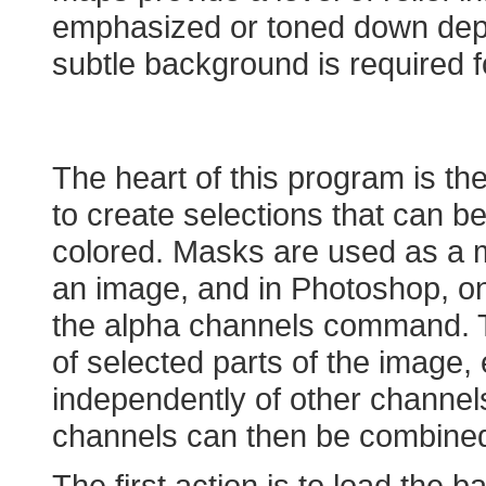
emphasized or toned down dep
subtle background is required f
Creating a Map in P
The heart of this program is t
to create selections that can b
colored. Masks are used as a me
an image, and in Photoshop, one
the alpha channels command. T
of selected parts of the image
independently of other channel
channels can then be combined 
The first action is to load the