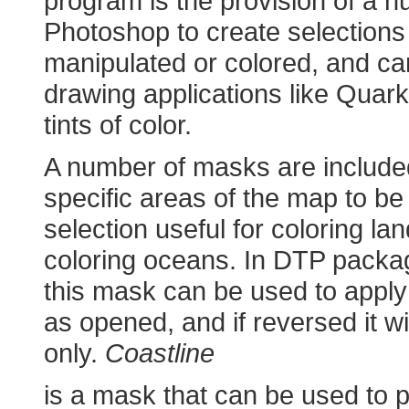
program is the provision of a 
Photoshop to create selections
manipulated or colored, and ca
drawing applications like Quar
tints of color.
A number of masks are include
specific areas of the map to b
selection useful for coloring lan
coloring oceans. In DTP pack
this mask can be used to apply 
as opened, and if reversed it wil
only.
Coastline
is a mask that can be used to p