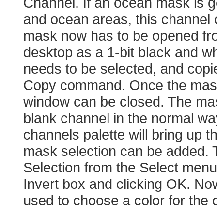
Channel. If an ocean mask is g
and ocean areas, this channe
mask now has to be opened fr
desktop as a 1-bit black and whi
needs to be selected, and copie
Copy command. Once the mask 
window can be closed. The mas
blank channel in the normal wa
channels palette will bring up 
mask selection can be added. 
Selection from the Select men
Invert box and clicking OK. No
used to choose a color for the 