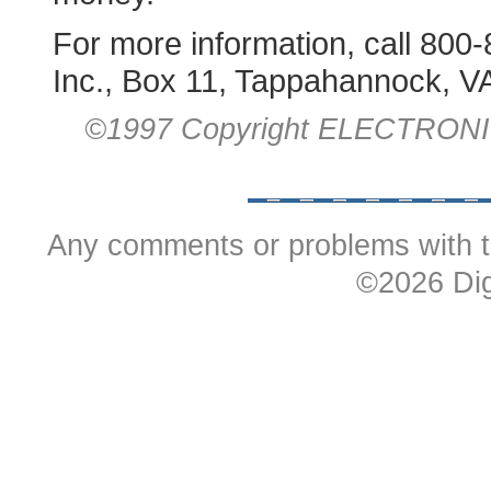
For more information, call 800-
Inc., Box 11, Tappahannock, V
©1997 Copyright ELECTRON
Any comments or problems with t
©
2026 Dig