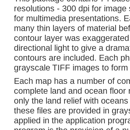
resolutions - 300 dpi for image 
for multimedia presentations. 
many thin layers of material be
contour layer was exaggerated
directional light to give a dram
contours are included. Each p
grayscale TIFF images to form 
Each map has a number of comp
complete land and ocean floor re
only the land relief with ocean
these files are provided in gra
applied in the application progr